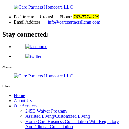
Feel free to talk to us!
Phone:
763-777-4229
Email Address:
info@carepartnersllcmn.com
Stay
connected:
Menu
Close
Home
About Us
Our Services
245D Waiver Program
Assisted Living/Customized Living
Home Care Business Consultation With Regulatory
And Clinical Consultation