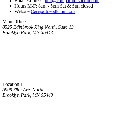
Email Address:
info@carepartnersllcmn.com
Hours M-F: 8am - 5pm Sat & Sun closed
Website
Carepartnersllcmn.com
Main Office
8525 Edinbrook Xing North, Suite 13
Brooklyn Park, MN 55443
Location 1
5908 79th Ave. North
Brooklyn Park, MN 55443