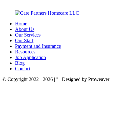
Home
About Us
Our Services
Our Staff
Payment and Insurance
Resources
Job Application
Blog
Contact
© Copyright 2022 - 2026
|
Designed by Proweaver