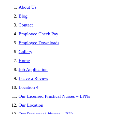
About Us
Blog
Contact
Employee Check Pay
Employee Downloads
Gallery
Home
Job Application
Leave a Review
Location 4
Our Licensed Practical Nurses – LPNs
Our Location
Our Registered Nurses – RNs