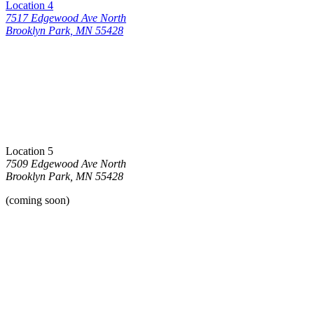
Location 4
7517 Edgewood Ave North
Brooklyn Park, MN 55428
Location 5
7509 Edgewood Ave North
Brooklyn Park, MN 55428
(coming soon)