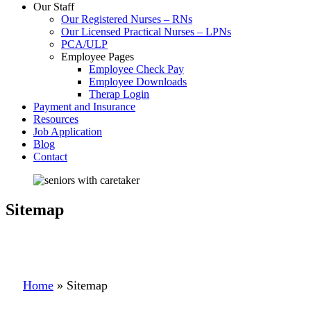
Our Staff
Our Registered Nurses – RNs
Our Licensed Practical Nurses – LPNs
PCA/ULP
Employee Pages
Employee Check Pay
Employee Downloads
Therap Login
Payment and Insurance
Resources
Job Application
Blog
Contact
Sitemap
Home
»
Sitemap