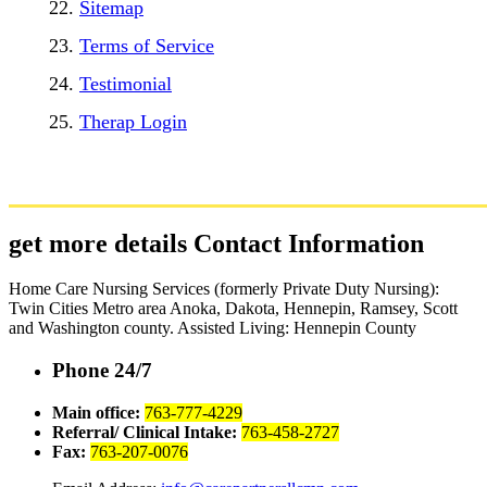
Sitemap
Terms of Service
Testimonial
Therap Login
get more details
Contact Information
Home Care Nursing Services (formerly Private Duty Nursing):
Twin Cities Metro area Anoka, Dakota, Hennepin, Ramsey, Scott
and Washington county. Assisted Living: Hennepin County
Phone 24/7
Main office:
763-777-4229
Referral/ Clinical Intake:
763-458-2727
Fax:
763-207-0076