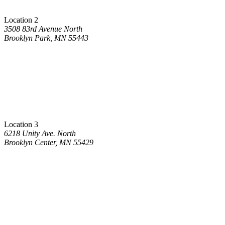
Location 2
3508 83rd Avenue North
Brooklyn Park, MN 55443
Location 3
6218 Unity Ave. North
Brooklyn Center, MN 55429