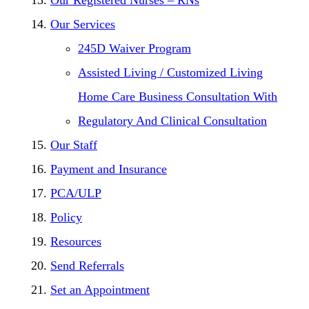
Our Services
245D Waiver Program
Assisted Living / Customized Living
Home Care Business Consultation With
Regulatory And Clinical Consultation
Our Staff
Payment and Insurance
PCA/ULP
Policy
Resources
Send Referrals
Set an Appointment